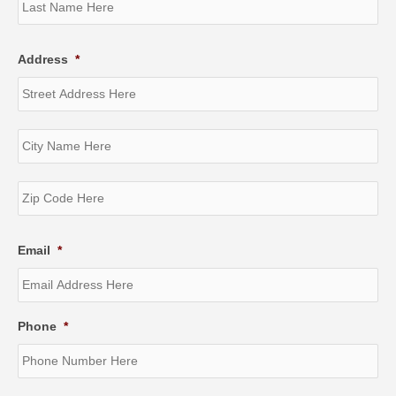
Address
*
Str
Ad
Cit
ZI
/
Pos
Email
*
Co
Phone
*