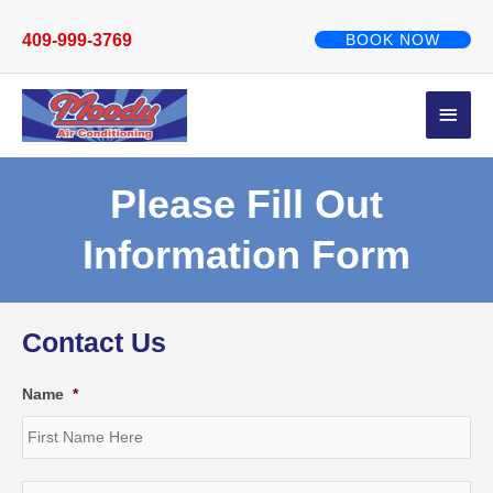
Skip
to
409-999-3769
BOOK NOW
content
Main
Men
Please Fill Out
Information Form
Contact Us
Name
*
Fir
Las